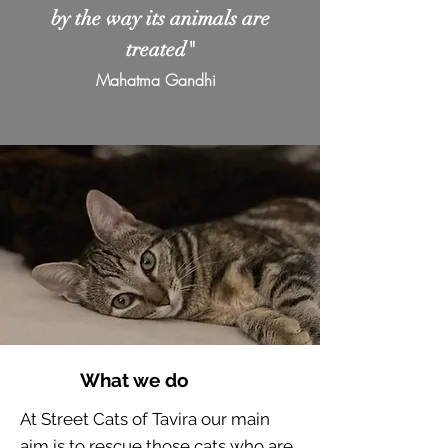
by the way its animals are
treated"
Mahatma Gandhi
What we do
At Street Cats of Tavira our main
aim is to rescue those cats who are