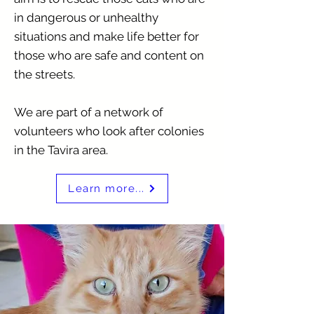
in dangerous or unhealthy
situations and make life better for
those who are safe and content on
the streets.
We are part of a network of
volunteers who look after colonies
in the Tavira area.
Learn more...