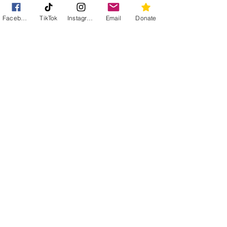
subscription options. Your
Facebook
TikTok
Instagram
Email
Donate
continuous contributions make a
meaningful difference in sustaining
our efforts.
Subscribe
Become a foster carer
We are always in need of people to
give cats a temporary home.
Foster
Buy from our Amazon wishlist
Amazon