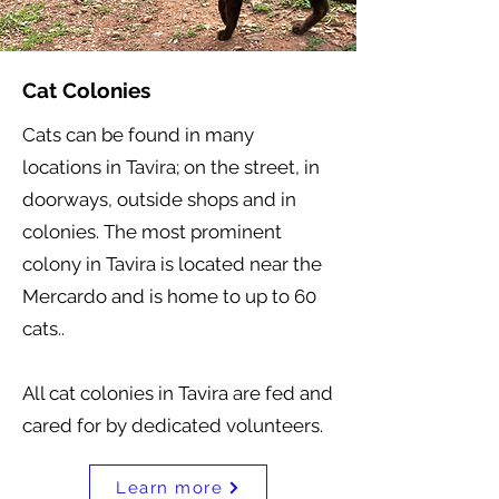
Cat Colonies
Cats can be found in many
locations in Tavira; on the street, in
doorways, outside shops and in
colonies. The most prominent
colony in Tavira is located near the
Mercardo and is home to up to 60
cats..
All cat colonies in Tavira are fed and
cared for by dedicated volunteers.
Learn more