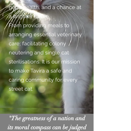
good health, and a chance at
a brighter future.
From providing meals to
arranging essential veterinary
care; facilitating colony
neutering and single cat
sterilisations. It is our mission
to make Tavira a safe and
caring community for every
street cat.
"The greatness of a nation and
its moral compass can be judged