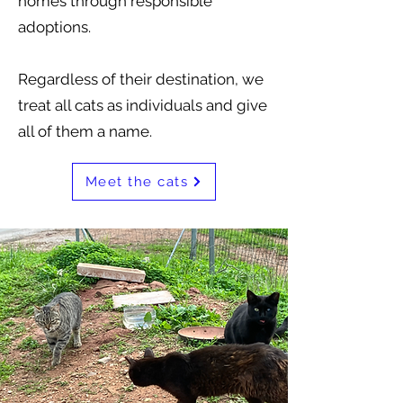
homes through responsible
adoptions.
Regardless of their destination, we
treat all cats as individuals and give
all of them a name.
Meet the cats