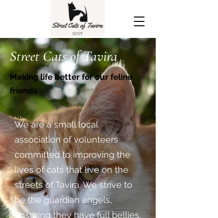
Street Cats of Tavira
Making life better for our feline
friends
We are a small local
association of volunteers
committed to improving the
lives of cats that live on the
streets of Tavira. We strive to
be the guardian angels,
ensuring they have full bellies,