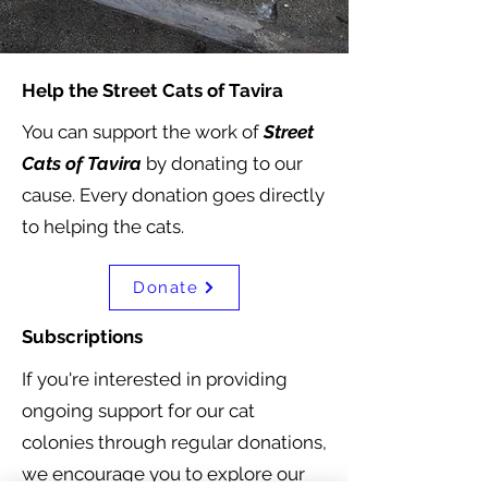
Help the Street Cats of Tavira
You can support the work of
Street
Cats of Tavira
by donating to our
cause. Every donation goes directly
to helping the cats.
Donate
Subscriptions
If you're interested in providing
ongoing support for our cat
colonies through regular donations,
we encourage you to explore our