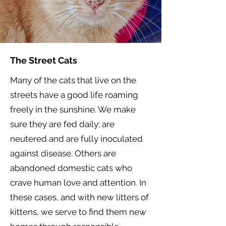
The Street Cats
Many of the cats that live on the
streets have a good life roaming
freely in the sunshine. We make
sure they are fed daily; are
neutered and are fully inoculated
against disease. Others are
abandoned domestic cats who
crave human love and attention. In
these cases, and with new litters of
kittens, we serve to find them new