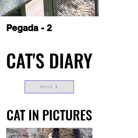
Pegada - 2
CAT'S DIARY
CAT'S DIARY
More
CAT IN PICTURES
CAT IN PICTURES