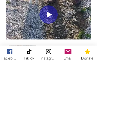
Facebook
TikTok
Instagram
Email
Donate
Street Cats of Tavira