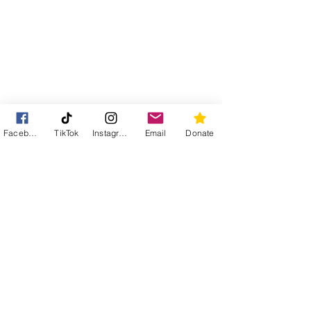
Facebook
TikTok
Instagram
Email
Donate
Street Cats of Tavira