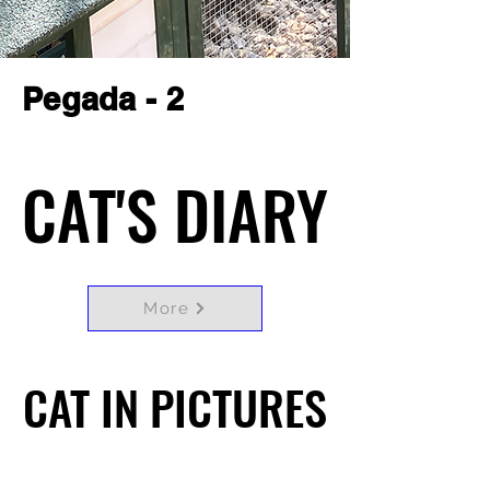
Pegada - 2
CAT'S DIARY
CAT'S DIARY
More
CAT IN PICTURES
CAT IN PICTURES