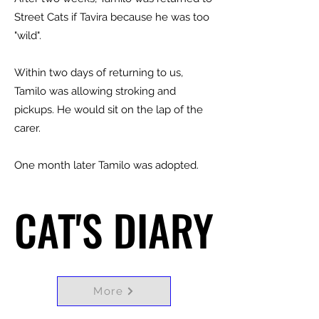
Street Cats if Tavira because he was too
"wild".
Within two days of returning to us,
Tamilo was allowing stroking and
pickups. He would sit on the lap of the
carer.
One month later Tamilo was adopted.
CAT'S DIARY
CAT'S DIARY
More