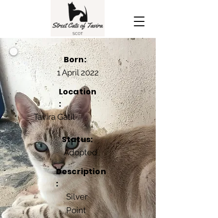
Born:
1 April 2022
Location
:
Tavira Gatil
Status:
Adopted
Description
:
Silver
Point