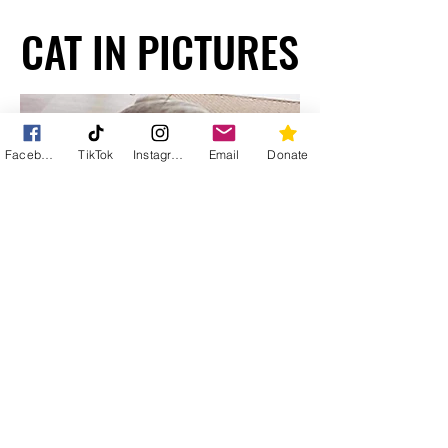
CAT IN PICTURES
CAT IN PICTURES
Facebook
TikTok
Instagram
Email
Donate