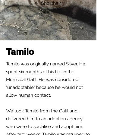
Shorthair
Silver
Tamilo
Tamilo was originally named Silver. He
spent six months of his life in the
Municipal Gatil. He was considered
"unadoptable" because he would not
allow human contact.
We took Tamilo from the Gatil and
delivered him to an adoption agency
who were to socialise and adopt him.
After two weeks, Tamilo was returned to