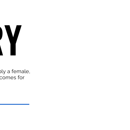
RY
RY
bly a female,
d comes for