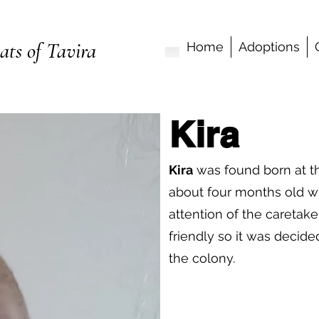
ats of Tavira
Home
Adoptions
Kira
Kira
was found born at t
about four months old 
attention of the caretak
friendly so it was decid
the colony.