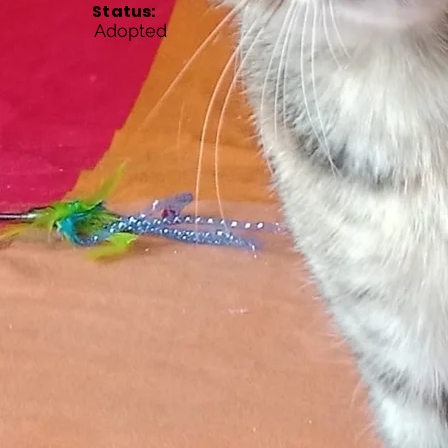
Status:
Adopted