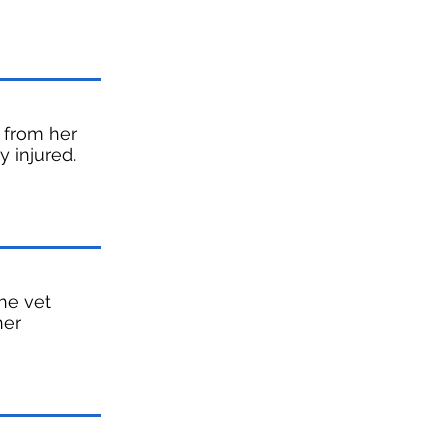
y from her
y injured.
he vet
her