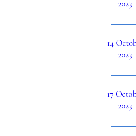
2023
14 Octob
2023
17 Octob
2023