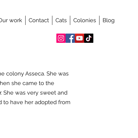
Our work
Contact
Cats
Colonies
Blog
he colony Asseca. She was
when she came to the
er. She was very sweet and
ed to have her adopted from