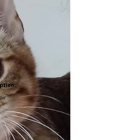
ption:
air