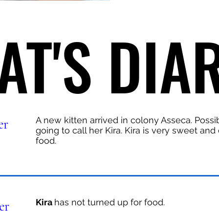
AT'S DIA
AT'S DIA
A new kitten arrived in colony Asseca. Possi
er
going to call her Kira. Kira is very sweet an
food.
Kira
has not turned up for food.
er