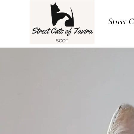
Street C