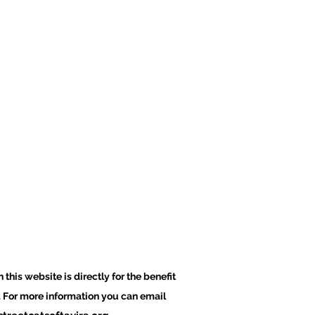
 this website is directly for the benefit
a. For more information you can email