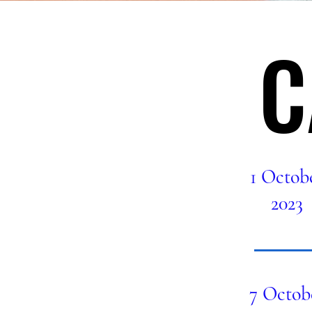
C
C
1 Octob
2023
7 Octob