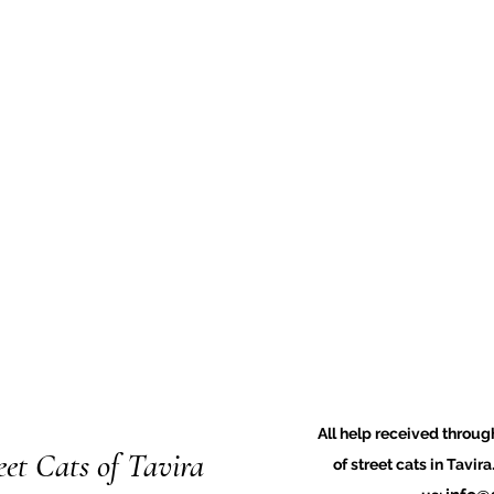
All help received through
eet Cats of Tavira
of street cats in Tavir