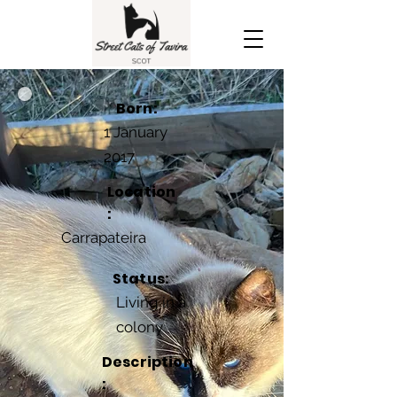
Born:
1 January
2017
Location
:
Carrapateira
Status:
Living in a
colony
Description
: