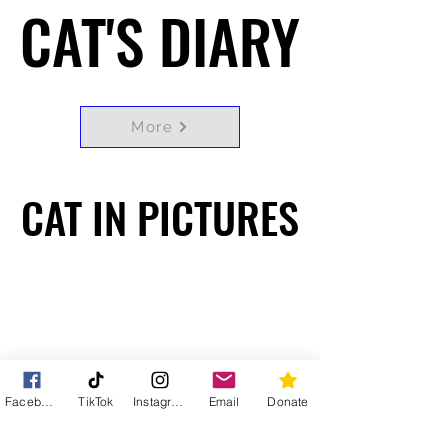
CAT'S DIARY
CAT'S DIARY
More
CAT IN PICTURES
CAT IN PICTURES
Facebook
TikTok
Instagram
Email
Donate