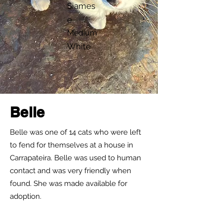
Siames
e
Medium
White
Belle
Belle was one of 14 cats who were left
to fend for themselves at a house in
Carrapateira. Belle was used to human
contact and was very friendly when
found. She was made available for
adoption.